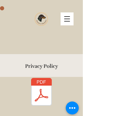
Hounds 'n' Harmony
Privacy Policy