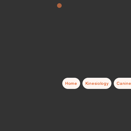
Home
Kinesiology
Canine