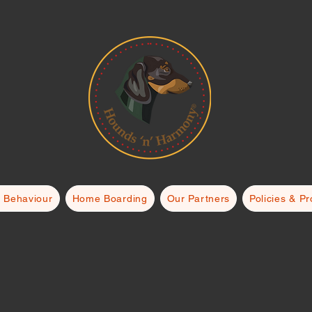
 Behaviour
Home Boarding
Our Partners
Policies & P