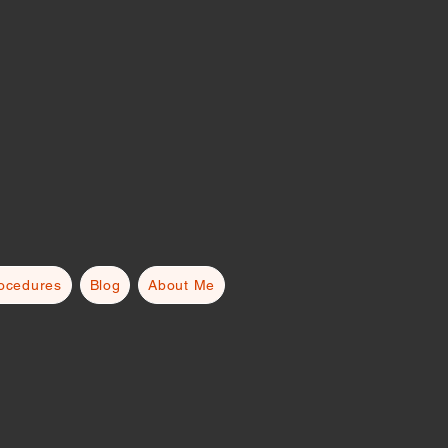
rocedures
Blog
About Me