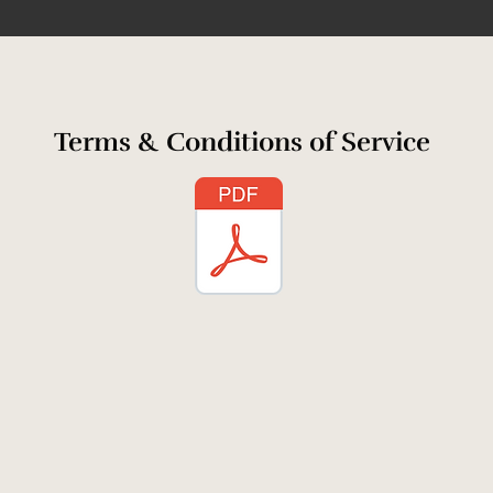
Terms & Conditions of Service