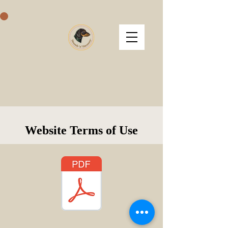
Hounds 'n' Harmony
Website Terms of Use