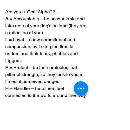
Are you a ‘Gen’ Alpha??…..
A
 = Accountable – be accountable and 
take note of your dog’s actions (they are 
a reflection of you).
L
 = Loyal – show commitment and 
compassion, by taking the time to 
understand their fears, phobias and 
triggers.
P
 = Protect – be their protector, that 
pillar of strength, so they look to you in 
times of perceived danger.
H
 = Handler – help them feel 
connected to the world around them, by 
teaching them how to behaviour in any 
given situation.
A
 = Attentive – pay attention to what 
they are telling you; learn their 