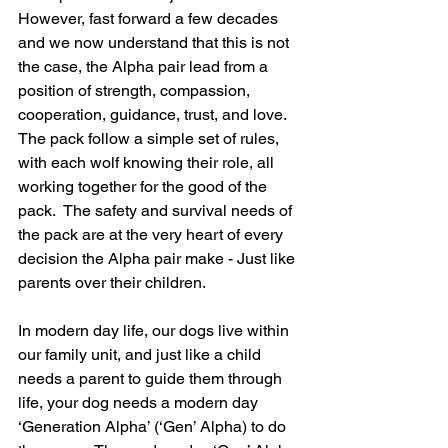
However, fast forward a few decades 
and we now understand that this is not 
the case, the Alpha pair lead from a 
position of strength, compassion, 
cooperation, guidance, trust, and love.  
The pack follow a simple set of rules, 
with each wolf knowing their role, all 
working together for the good of the 
pack.  The safety and survival needs of 
the pack are at the very heart of every 
decision the Alpha pair make - Just like 
parents over their children.
In modern day life, our dogs live within 
our family unit, and just like a child 
needs a parent to guide them through 
life, your dog needs a modern day 
‘Generation Alpha’ (‘Gen’ Alpha) to do 