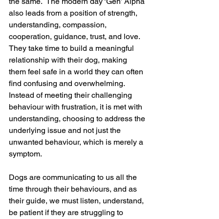
the same.  The modern day ‘Gen’ Alpha 
also leads from a position of strength, 
understanding, compassion, 
cooperation, guidance, trust, and love.  
They take time to build a meaningful 
relationship with their dog, making 
them feel safe in a world they can often 
find confusing and overwhelming. 
Instead of meeting their challenging 
behaviour with frustration, it is met with 
understanding, choosing to address the 
underlying issue and not just the 
unwanted behaviour, which is merely a 
symptom. 
Dogs are communicating to us all the 
time through their behaviours, and as 
their guide, we must listen, understand, 
be patient if they are struggling to 