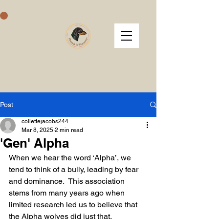
Hounds 'n' Harmony
Post
collettejacobs244
Mar 8, 2025
2 min read
'Gen' Alpha
When we hear the word ‘Alpha’, we 
tend to think of a bully, leading by fear 
and dominance.  This association 
stems from many years ago when 
limited research led us to believe that 
the Alpha wolves did just that.  