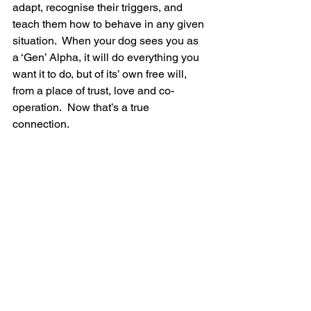
adapt, recognise their triggers, and 
teach them how to behave in any given 
situation.  When your dog sees you as 
a ‘Gen’ Alpha, it will do everything you 
want it to do, but of its’ own free will, 
from a place of trust, love and co-
operation.  Now that’s a true 
connection. 