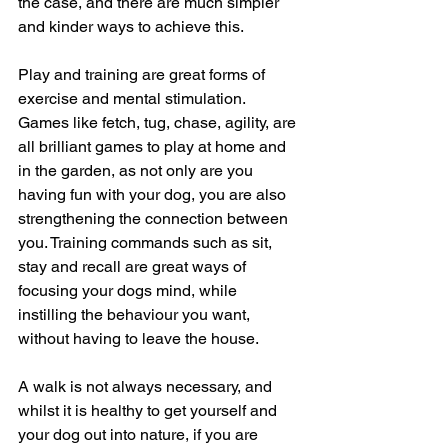
the case, and there are much simpler 
and kinder ways to achieve this. 
Play and training are great forms of 
exercise and mental stimulation.  
Games like fetch, tug, chase, agility, are 
all brilliant games to play at home and 
in the garden, as not only are you 
having fun with your dog, you are also 
strengthening the connection between 
you. Training commands such as sit, 
stay and recall are great ways of 
focusing your dogs mind, while 
instilling the behaviour you want, 
without having to leave the house. 
A walk is not always necessary, and 
whilst it is healthy to get yourself and 
your dog out into nature, if you are 