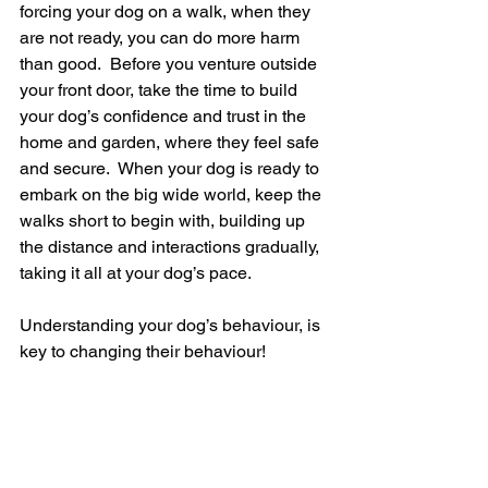
forcing your dog on a walk, when they 
are not ready, you can do more harm 
than good.  Before you venture outside 
your front door, take the time to build 
your dog’s confidence and trust in the 
home and garden, where they feel safe 
and secure.  When your dog is ready to 
embark on the big wide world, keep the 
walks short to begin with, building up 
the distance and interactions gradually, 
taking it all at your dog’s pace. 
Understanding your dog’s behaviour, is 
key to changing their behaviour! 