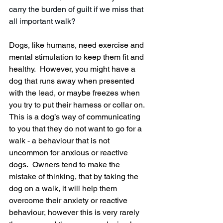
carry the burden of guilt if we miss that 
all important walk? 
Dogs, like humans, need exercise and 
mental stimulation to keep them fit and 
healthy.  However, you might have a 
dog that runs away when presented 
with the lead, or maybe freezes when 
you try to put their harness or collar on.  
This is a dog’s way of communicating 
to you that they do not want to go for a 
walk - a behaviour that is not 
uncommon for anxious or reactive 
dogs.  Owners tend to make the 
mistake of thinking, that by taking the 
dog on a walk, it will help them 
overcome their anxiety or reactive 
behaviour, however this is very rarely 