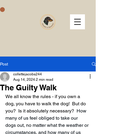
Hounds 'n' Harmony
Post
collettejacobs244
Aug 14, 2024
2 min read
The Guilty Walk
We all know the rules - if you own a 
dog, you have to walk the dog!  But do 
you?  Is it absolutely necessary?  
How 
many of us feel obliged to take our 
dogs out, no matter what the weather or 
circumstances, and how many of us 